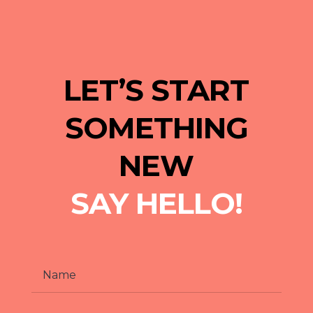
LET’S START
SOMETHING
NEW
SAY HELLO!