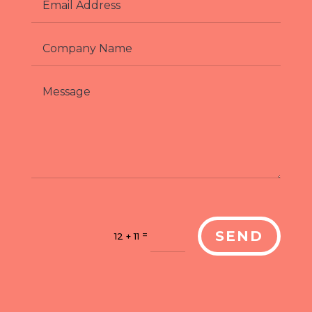
SEND
=
12 + 11