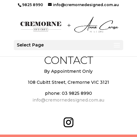
9825 8990
info@cremornedesigned.com.au
Select Page
CONTACT
By Appointment Only
108 Cubitt Street, Cremorne VIC 3121
phone: 03 9825 8990
info@cremornedesigned.com.au